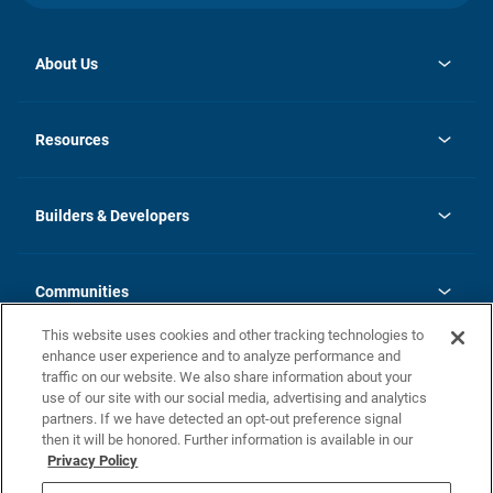
About Us
opens
Investor Relations
in
News
Resources
a
new
Careers
tab
Homebuying Guide
Our Brands
Guide to MH Communities
History
Builders & Developers
Monthly Payment Calculator
Builders & Developers
Blog
Builders & Developer Types
FAQs
Communities
Building Process
Terms and Definitions
This website uses cookies and other tracking technologies to
Community Solutions
Concord Duplex Series
Contact Us
enhance user experience and to analyze performance and
Legal
traffic on our website. We also share information about your
use of our site with our social media, advertising and analytics
Privacy Policy
partners. If we have detected an opt-out preference signal
California Residents: Additional Information
then it will be honored. Further information is available in our
Privacy Policy
Nevada Residents: Additional Information
Do Not Sell or Share my Personal Information