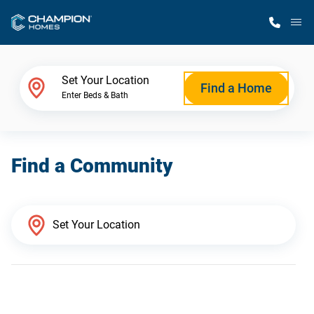
M
Home Finder
Set Your Location
Find a Home
Enter Beds & Bath
Our Homes
Find a Community
Get Started
Why Champion