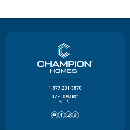
Contact Us
1-877-201-3870
8 AM - 8 PM EST
Mon-Sat