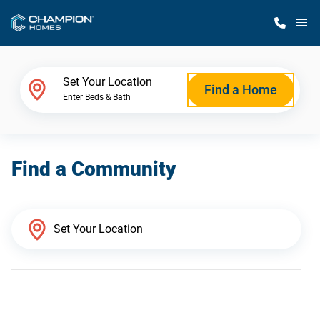
M
Home Finder
Set Your Location
Find a Home
Enter Beds & Bath
Our Homes
Find a Community
Get Started
Why Champion