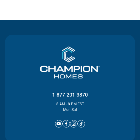
Contact Us
1-877-201-3870
8 AM - 8 PM EST
Mon-Sat