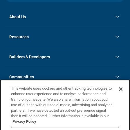
About Us
opens
Investor Relations
in
News
Resources
a
new
Careers
tab
Homebuying Guide
Our Brands
Guide to MH Communities
History
Builders & Developers
Monthly Payment Calculator
Builders & Developers
Blog
Builders & Developer Types
FAQs
Communities
Building Process
Terms and Definitions
This website uses cookies and other tracking technologies to
Community Solutions
Concord Duplex Series
Contact Us
enhance user experience and to analyze performance and
Legal
traffic on our website. We also share information about your
use of our site with our social media, advertising and analytics
Privacy Policy
partners. If we have detected an opt-out preference signal
California Residents: Additional Information
then it will be honored. Further information is available in our
Privacy Policy
Nevada Residents: Additional Information
Do Not Sell or Share my Personal Information