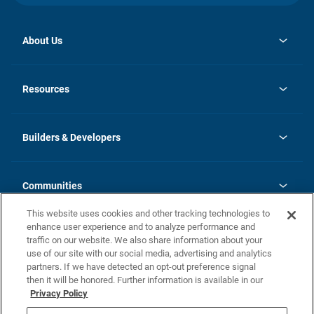
About Us
opens
Investor Relations
in
News
Resources
a
new
Careers
tab
Homebuying Guide
Our Brands
Guide to MH Communities
History
Builders & Developers
Monthly Payment Calculator
Builders & Developers
Blog
Builders & Developer Types
FAQs
Communities
Building Process
Terms and Definitions
This website uses cookies and other tracking technologies to
Community Solutions
Concord Duplex Series
Contact Us
enhance user experience and to analyze performance and
Legal
traffic on our website. We also share information about your
use of our site with our social media, advertising and analytics
Privacy Policy
partners. If we have detected an opt-out preference signal
California Residents: Additional Information
then it will be honored. Further information is available in our
Privacy Policy
Nevada Residents: Additional Information
Do Not Sell or Share my Personal Information