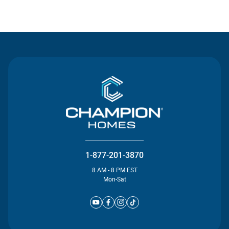
Contact Us
1-877-201-3870
8 AM - 8 PM EST
Mon-Sat