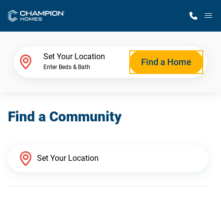
M
Home Finder
Set Your Location
Find a Home
Enter Beds & Bath
Our Homes
Find a Community
Get Started
Why Champion