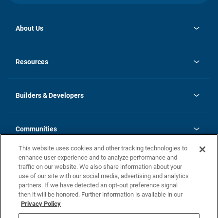
About Us
opens
Investor Relations
in
News
Resources
a
new
Careers
tab
Homebuying Guide
Our Brands
Guide to MH Communities
History
Builders & Developers
Monthly Payment Calculator
Builders & Developers
Blog
Builders & Developer Types
FAQs
Communities
Building Process
Terms and Definitions
This website uses cookies and other tracking technologies to
Community Solutions
Concord Duplex Series
Contact Us
enhance user experience and to analyze performance and
Legal
traffic on our website. We also share information about your
use of our site with our social media, advertising and analytics
Privacy Policy
partners. If we have detected an opt-out preference signal
California Residents: Additional Information
then it will be honored. Further information is available in our
Privacy Policy
Nevada Residents: Additional Information
Do Not Sell or Share my Personal Information