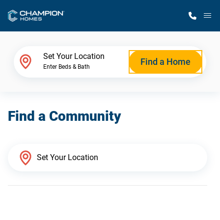
M
Home Finder
Set Your Location
Find a Home
Enter Beds & Bath
Our Homes
Find a Community
Get Started
Why Champion