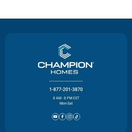
Contact Us
1-877-201-3870
8 AM - 8 PM EST
Mon-Sat