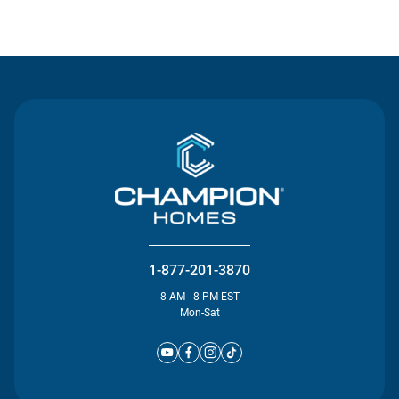
Contact Us
1-877-201-3870
8 AM - 8 PM EST
Mon-Sat