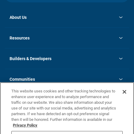
About Us
opens
Investor Relations
in
News
Resources
a
new
Careers
tab
Homebuying Guide
Our Brands
Guide to MH Communities
History
Builders & Developers
Monthly Payment Calculator
Builders & Developers
Blog
Builders & Developer Types
FAQs
Communities
Building Process
Terms and Definitions
This website uses cookies and other tracking technologies to
Community Solutions
Concord Duplex Series
Contact Us
enhance user experience and to analyze performance and
Legal
traffic on our website. We also share information about your
use of our site with our social media, advertising and analytics
Privacy Policy
partners. If we have detected an opt-out preference signal
California Residents: Additional Information
then it will be honored. Further information is available in our
Privacy Policy
Nevada Residents: Additional Information
Do Not Sell or Share my Personal Information