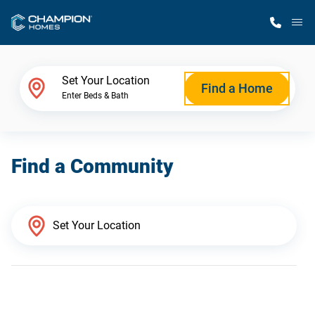
M
Home Finder
Set Your Location
Find a Home
Enter Beds & Bath
Our Homes
Find a Community
Get Started
Why Champion