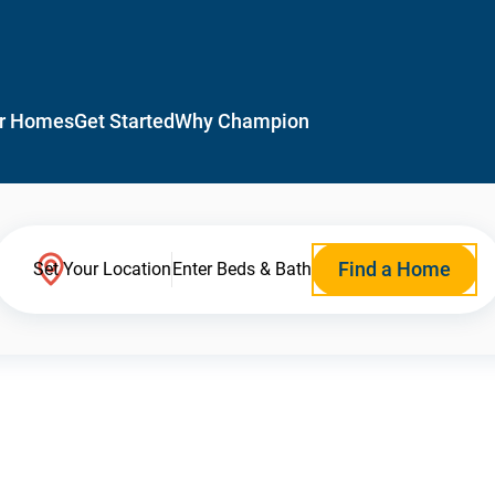
r Homes
Get Started
Why Champion
Find a Home
Set Your Location
Enter Beds & Bath