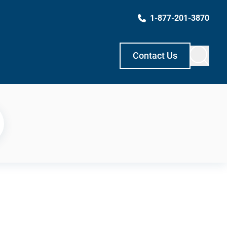
1-877-201-3870
Contact Us