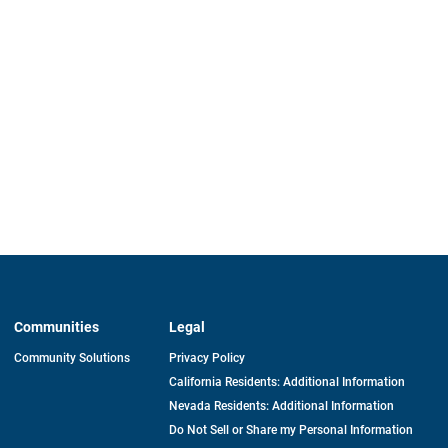
Communities
Legal
Community Solutions
Privacy Policy
California Residents: Additional Information
Nevada Residents: Additional Information
Do Not Sell or Share my Personal Information