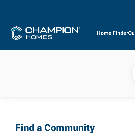
Home Finder
Ou
Find a Community