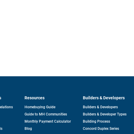
s
Resources
Builders & Developers
opens
Relations
Homebuying Guide
Builders & Developers
in
Guide to MH Communities
Builders & Developer Types
a
new
Monthly Payment Calculator
Building Process
tab
ds
Blog
Concord Duplex Series