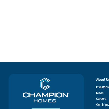
About U
Investor 
News
Careers
Our Bran