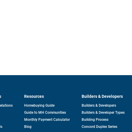
s
Resources
Builders & Developers
opens
Relations
Homebuying Guide
Builders & Developers
in
Guide to MH Communities
Builders & Developer Types
a
new
Monthly Payment Calculator
Building Process
tab
ds
Blog
Concord Duplex Series