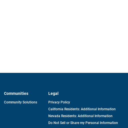
Communities
Legal
Community Solutions
Privacy Policy
California Residents: Additional Information
Nevada Residents: Additional Information
Do Not Sell or Share my Personal Information