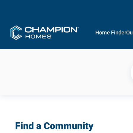
Home Finder
Ou
Find a Community