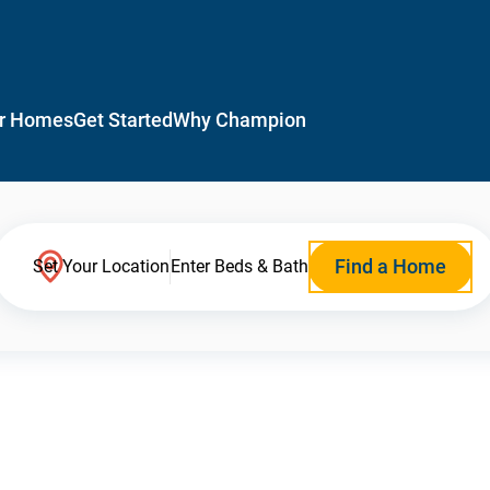
r Homes
Get Started
Why Champion
Find a Home
Set Your Location
Enter Beds & Bath