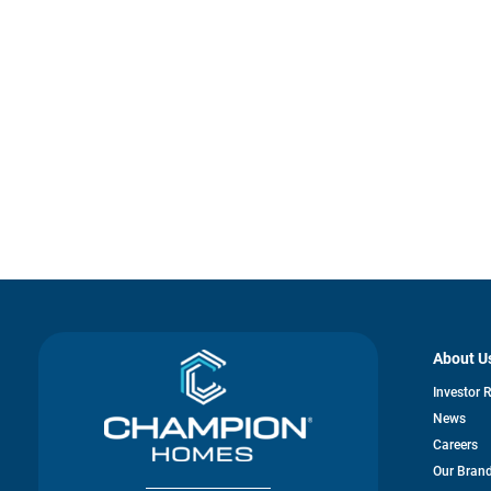
About U
Investor 
News
Careers
Our Bran