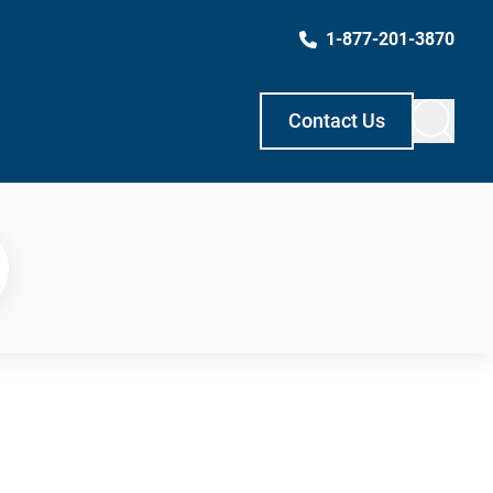
1-877-201-3870
Contact Us