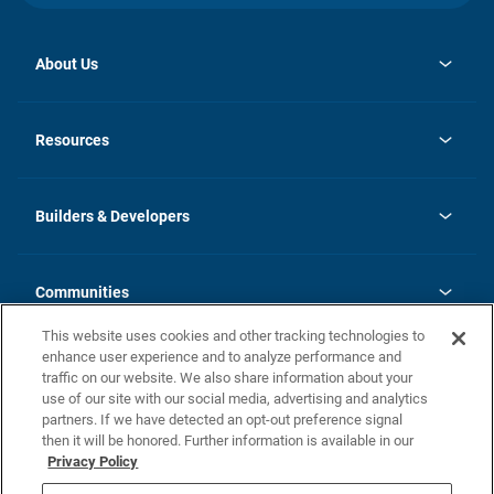
About Us
opens
Investor Relations
in
News
Resources
a
new
Careers
tab
Homebuying Guide
Our Brands
Guide to MH Communities
History
Builders & Developers
Monthly Payment Calculator
Builders & Developers
Blog
Builders & Developer Types
FAQs
Communities
Building Process
Terms and Definitions
This website uses cookies and other tracking technologies to
Community Solutions
Concord Duplex Series
Contact Us
enhance user experience and to analyze performance and
Legal
traffic on our website. We also share information about your
use of our site with our social media, advertising and analytics
Privacy Policy
partners. If we have detected an opt-out preference signal
California Residents: Additional Information
then it will be honored. Further information is available in our
Privacy Policy
Nevada Residents: Additional Information
Do Not Sell or Share my Personal Information