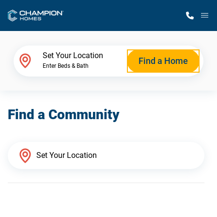
M
Home Finder
Set Your Location
Find a Home
Enter Beds & Bath
Our Homes
Find a Community
Get Started
Why Champion