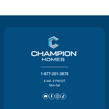
Contact Us
1-877-201-3870
8 AM - 8 PM EST
Mon-Sat