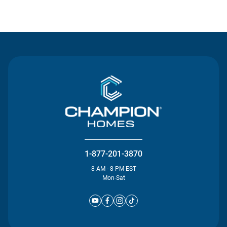
Contact Us
1-877-201-3870
8 AM - 8 PM EST
Mon-Sat