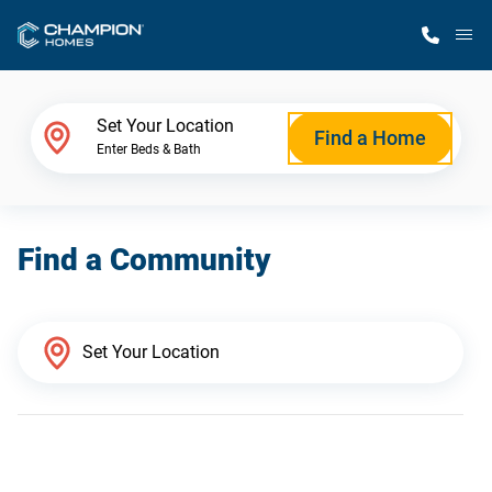
M
Home Finder
Set Your Location
Find a Home
Enter Beds & Bath
Our Homes
Find a Community
Get Started
Why Champion