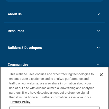
About Us
opens
Investor Relations
in
News
Resources
a
new
Careers
tab
Homebuying Guide
Our Brands
Guide to MH Communities
History
Builders & Developers
Monthly Payment Calculator
Builders & Developers
Blog
Builders & Developer Types
FAQs
Communities
Building Process
Terms and Definitions
This website uses cookies and other tracking technologies to
Community Solutions
Concord Duplex Series
Contact Us
enhance user experience and to analyze performance and
Legal
traffic on our website. We also share information about your
use of our site with our social media, advertising and analytics
Privacy Policy
partners. If we have detected an opt-out preference signal
California Residents: Additional Information
then it will be honored. Further information is available in our
Privacy Policy
Nevada Residents: Additional Information
Do Not Sell or Share my Personal Information