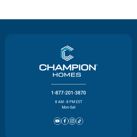
Contact Us
1-877-201-3870
8 AM - 8 PM EST
Mon-Sat