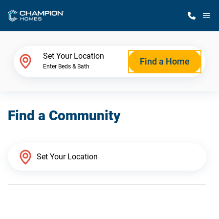
M
Home Finder
Set Your Location
Find a Home
Enter Beds & Bath
Our Homes
Find a Community
Get Started
Why Champion