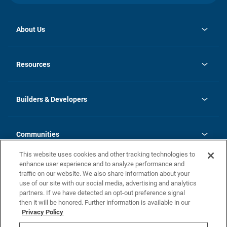
About Us
opens
Investor Relations
in
News
Resources
a
new
Careers
tab
Homebuying Guide
Our Brands
Guide to MH Communities
History
Builders & Developers
Monthly Payment Calculator
Builders & Developers
Blog
Builders & Developer Types
FAQs
Communities
Building Process
Terms and Definitions
This website uses cookies and other tracking technologies to
Community Solutions
Concord Duplex Series
Contact Us
enhance user experience and to analyze performance and
Legal
traffic on our website. We also share information about your
use of our site with our social media, advertising and analytics
Privacy Policy
partners. If we have detected an opt-out preference signal
California Residents: Additional Information
then it will be honored. Further information is available in our
Privacy Policy
Nevada Residents: Additional Information
Do Not Sell or Share my Personal Information