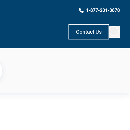
1-877-201-3870
Contact Us