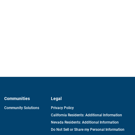
Communities
Legal
Community Solutions
Privacy Policy
California Residents: Additional Information
Nevada Residents: Additional Information
Do Not Sell or Share my Personal Information