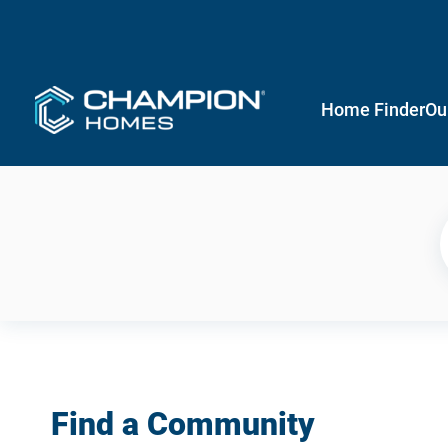
Home Finder
Ou
Find a Community