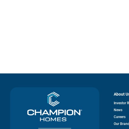
About U
Investor 
News
Careers
Our Bran