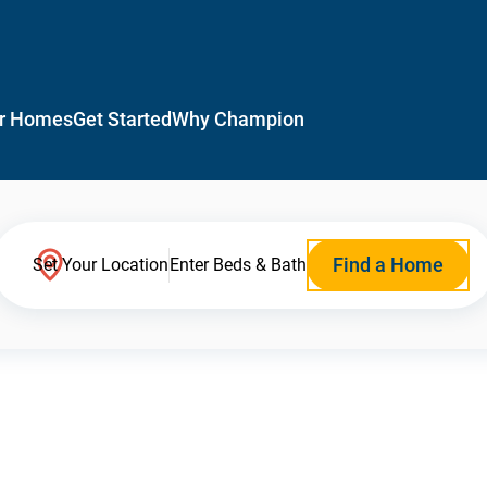
r Homes
Get Started
Why Champion
Find a Home
Set Your Location
Enter Beds & Bath