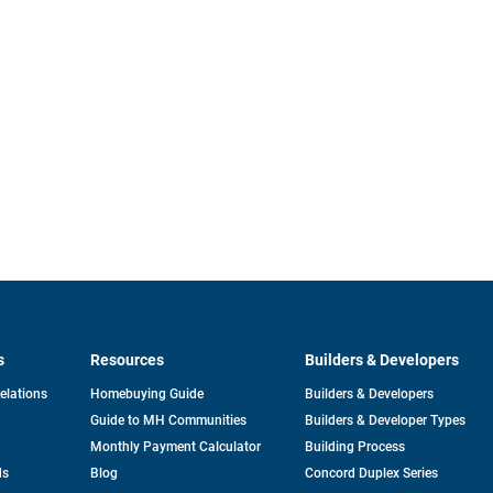
s
Resources
Builders & Developers
opens
Relations
Homebuying Guide
Builders & Developers
in
Guide to MH Communities
Builders & Developer Types
a
new
Monthly Payment Calculator
Building Process
tab
ds
Blog
Concord Duplex Series