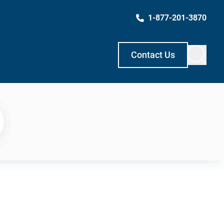
1-877-201-3870
Contact Us