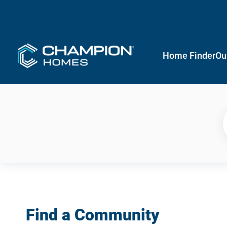
Home Finder
Ou
Find a Community