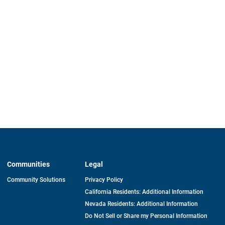
Communities
Legal
Community Solutions
Privacy Policy
California Residents: Additional Information
Nevada Residents: Additional Information
Do Not Sell or Share my Personal Information