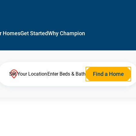
r Homes
Get Started
Why Champion
Find a Home
Set Your Location
Enter Beds & Bath