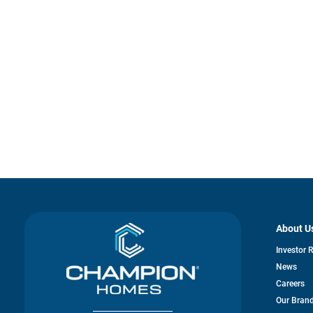
About U
Investor 
News
Careers
Our Bran