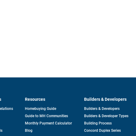
s
Resources
Builders & Developers
opens
Relations
Homebuying Guide
Builders & Developers
in
Guide to MH Communities
Builders & Developer Types
a
new
Monthly Payment Calculator
Building Process
tab
ds
Blog
Concord Duplex Series