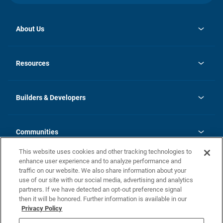
About Us
opens
Investor Relations
in
News
Resources
a
new
Careers
tab
Homebuying Guide
Our Brands
Guide to MH Communities
History
Builders & Developers
Monthly Payment Calculator
Builders & Developers
Blog
Builders & Developer Types
FAQs
Communities
Building Process
Terms and Definitions
This website uses cookies and other tracking technologies to
Community Solutions
Concord Duplex Series
Contact Us
enhance user experience and to analyze performance and
Legal
traffic on our website. We also share information about your
use of our site with our social media, advertising and analytics
Privacy Policy
partners. If we have detected an opt-out preference signal
California Residents: Additional Information
then it will be honored. Further information is available in our
Privacy Policy
Nevada Residents: Additional Information
Do Not Sell or Share my Personal Information