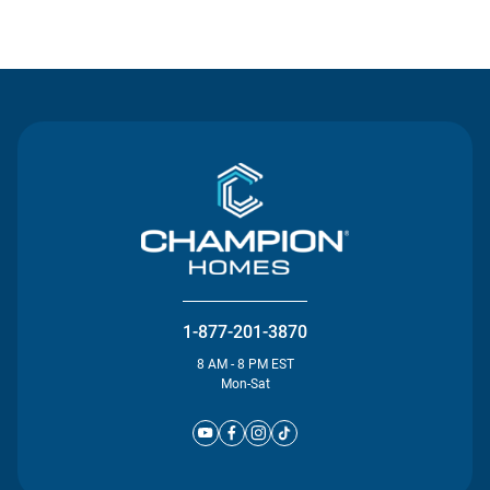
Contact Us
1-877-201-3870
8 AM - 8 PM EST
Mon-Sat