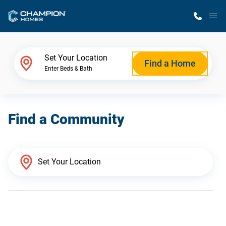
M
Home Finder
Set Your Location
Find a Home
Enter Beds & Bath
Our Homes
Find a Community
Get Started
Why Champion