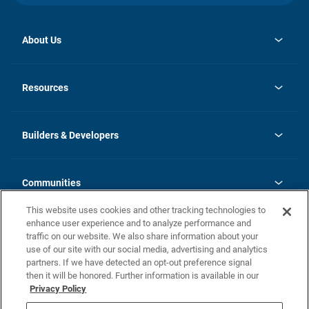
About Us
opens
Investor Relations
in
News
Resources
a
new
Careers
tab
Homebuying Guide
Our Brands
Guide to MH Communities
History
Builders & Developers
Monthly Payment Calculator
Builders & Developers
Blog
Builders & Developer Types
FAQs
Communities
Building Process
Terms and Definitions
This website uses cookies and other tracking technologies to
Community Solutions
Concord Duplex Series
Contact Us
enhance user experience and to analyze performance and
Legal
traffic on our website. We also share information about your
use of our site with our social media, advertising and analytics
Privacy Policy
partners. If we have detected an opt-out preference signal
California Residents: Additional Information
then it will be honored. Further information is available in our
Privacy Policy
Nevada Residents: Additional Information
Do Not Sell or Share my Personal Information