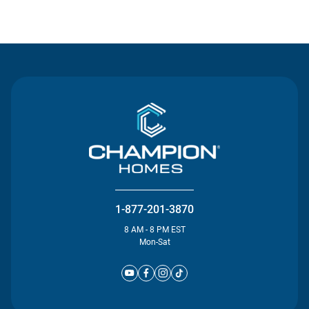
Contact Us
1-877-201-3870
8 AM - 8 PM EST
Mon-Sat