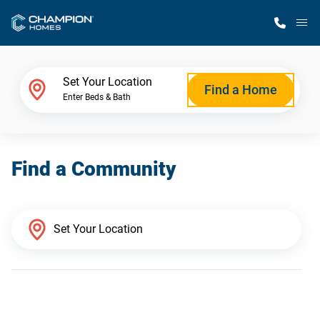
M
Home Finder
Set Your Location
Find a Home
Enter Beds & Bath
Our Homes
Find a Community
Get Started
Why Champion