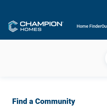
Home Finder
Ou
Find a Community