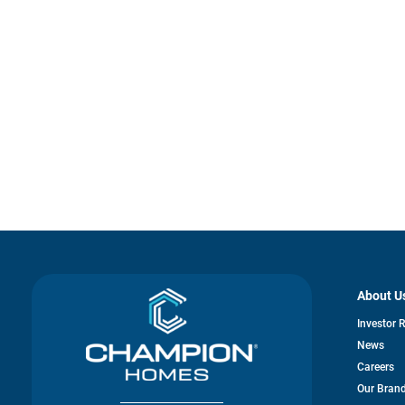
About U
Investor 
News
Careers
Our Bran