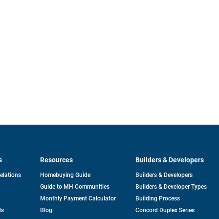
s
Resources
Builders & Developers
opens
Relations
Homebuying Guide
Builders & Developers
in
Guide to MH Communities
Builders & Developer Types
a
new
Monthly Payment Calculator
Building Process
tab
ds
Blog
Concord Duplex Series