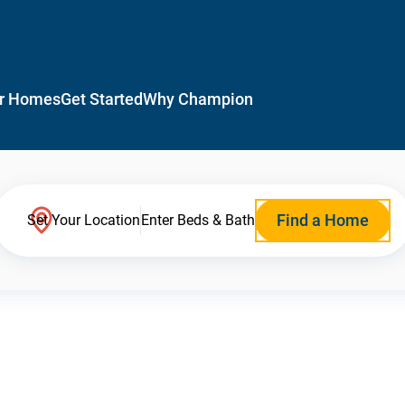
r Homes
Get Started
Why Champion
Find a Home
Set Your Location
Enter Beds & Bath