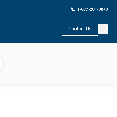
1-877-201-3870
Contact Us