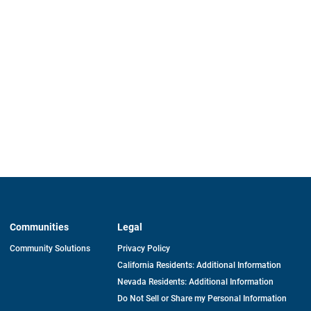
Communities
Legal
Community Solutions
Privacy Policy
California Residents: Additional Information
Nevada Residents: Additional Information
Do Not Sell or Share my Personal Information