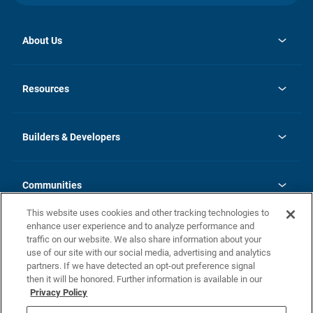
About Us
opens
Investor Relations
in
News
Resources
a
new
Careers
tab
Homebuying Guide
Our Brands
Guide to MH Communities
History
Builders & Developers
Monthly Payment Calculator
Builders & Developers
Blog
Builders & Developer Types
FAQs
Communities
Building Process
Terms and Definitions
This website uses cookies and other tracking technologies to
Community Solutions
Concord Duplex Series
Contact Us
enhance user experience and to analyze performance and
Legal
traffic on our website. We also share information about your
use of our site with our social media, advertising and analytics
Privacy Policy
partners. If we have detected an opt-out preference signal
California Residents: Additional Information
then it will be honored. Further information is available in our
Privacy Policy
Nevada Residents: Additional Information
Do Not Sell or Share my Personal Information