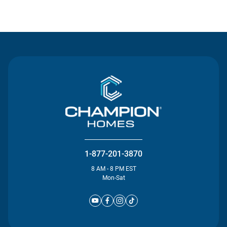
Contact Us
1-877-201-3870
8 AM - 8 PM EST
Mon-Sat