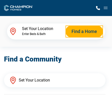
M
Home Finder
Set Your Location
Find a Home
Enter Beds & Bath
Our Homes
Find a Community
Get Started
Why Champion