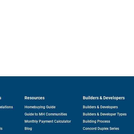
s
Resources
Builders & Developers
opens
Relations
Homebuying Guide
Builders & Developers
in
Guide to MH Communities
Builders & Developer Types
a
new
Monthly Payment Calculator
Building Process
tab
ds
Blog
Concord Duplex Series