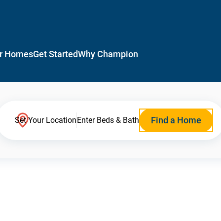
r Homes
Get Started
Why Champion
Find a Home
Set Your Location
Enter Beds & Bath