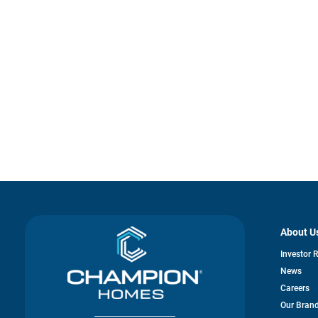
About U
Investor 
News
Careers
Our Bran