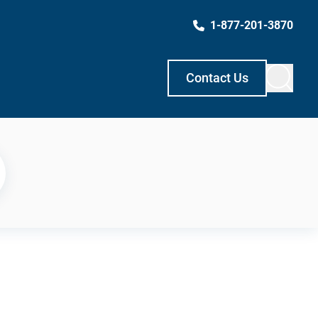
1-877-201-3870
Contact Us