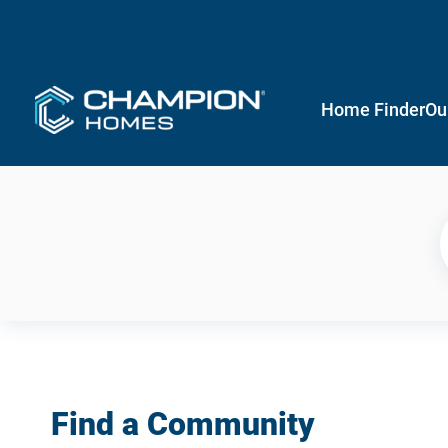
Home Finder
Ou
Find a Community