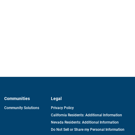
Communities
Legal
Community Solutions
Privacy Policy
California Residents: Additional Information
Nevada Residents: Additional Information
Do Not Sell or Share my Personal Information