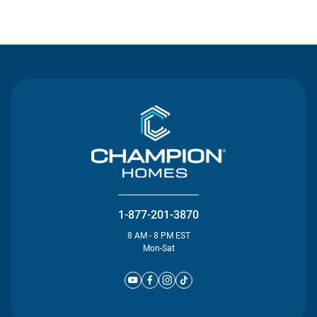
Contact Us
1-877-201-3870
8 AM - 8 PM EST
Mon-Sat