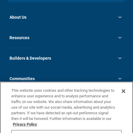
About Us
opens
Investor Relations
in
News
Resources
a
new
Careers
tab
Homebuying Guide
Our Brands
Guide to MH Communities
History
Builders & Developers
Monthly Payment Calculator
Builders & Developers
Blog
Builders & Developer Types
FAQs
Communities
Building Process
Terms and Definitions
This website uses cookies and other tracking technologies to
Community Solutions
Concord Duplex Series
Contact Us
enhance user experience and to analyze performance and
Legal
traffic on our website. We also share information about your
use of our site with our social media, advertising and analytics
Privacy Policy
partners. If we have detected an opt-out preference signal
California Residents: Additional Information
then it will be honored. Further information is available in our
Privacy Policy
Nevada Residents: Additional Information
Do Not Sell or Share my Personal Information