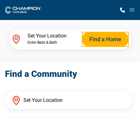
M
Home Finder
Set Your Location
Find a Home
Enter Beds & Bath
Our Homes
Find a Community
Get Started
Why Champion