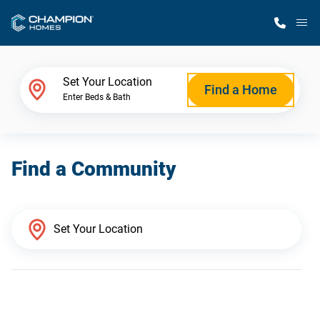
M
Home Finder
Set Your Location
Find a Home
Enter Beds & Bath
Our Homes
Find a Community
Get Started
Why Champion