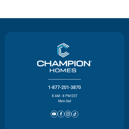
Contact Us
1-877-201-3870
8 AM - 8 PM EST
Mon-Sat