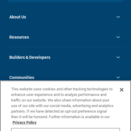
About Us
opens
Investor Relations
in
News
Resources
a
new
Careers
tab
Homebuying Guide
Our Brands
Guide to MH Communities
History
Builders & Developers
Monthly Payment Calculator
Builders & Developers
Blog
Builders & Developer Types
FAQs
Communities
Building Process
Terms and Definitions
This website uses cookies and other tracking technologies to
Community Solutions
Concord Duplex Series
Contact Us
enhance user experience and to analyze performance and
Legal
traffic on our website. We also share information about your
use of our site with our social media, advertising and analytics
Privacy Policy
partners. If we have detected an opt-out preference signal
California Residents: Additional Information
then it will be honored. Further information is available in our
Privacy Policy
Nevada Residents: Additional Information
Do Not Sell or Share my Personal Information