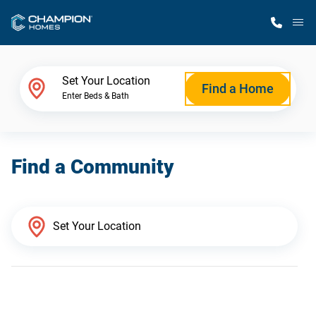
M
Home Finder
Set Your Location
Find a Home
Enter Beds & Bath
Our Homes
Find a Community
Get Started
Why Champion