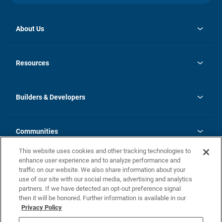
About Us
opens
Investor Relations
in
News
Resources
a
new
Careers
tab
Homebuying Guide
Our Brands
Guide to MH Communities
History
Builders & Developers
Monthly Payment Calculator
Builders & Developers
Blog
Builders & Developer Types
FAQs
Communities
Building Process
Terms and Definitions
This website uses cookies and other tracking technologies to
Community Solutions
Concord Duplex Series
Contact Us
enhance user experience and to analyze performance and
Legal
traffic on our website. We also share information about your
use of our site with our social media, advertising and analytics
Privacy Policy
partners. If we have detected an opt-out preference signal
California Residents: Additional Information
then it will be honored. Further information is available in our
Privacy Policy
Nevada Residents: Additional Information
Do Not Sell or Share my Personal Information