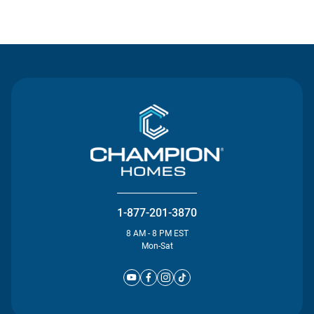
Contact Us
1-877-201-3870
8 AM - 8 PM EST
Mon-Sat