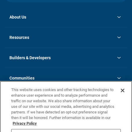
About Us
opens
Investor Relations
in
News
Resources
a
new
Careers
tab
Homebuying Guide
Our Brands
Guide to MH Communities
History
Builders & Developers
Monthly Payment Calculator
Builders & Developers
Blog
Builders & Developer Types
FAQs
Communities
Building Process
Terms and Definitions
This website uses cookies and other tracking technologies to
Community Solutions
Concord Duplex Series
Contact Us
enhance user experience and to analyze performance and
Legal
traffic on our website. We also share information about your
use of our site with our social media, advertising and analytics
Privacy Policy
partners. If we have detected an opt-out preference signal
California Residents: Additional Information
then it will be honored. Further information is available in our
Privacy Policy
Nevada Residents: Additional Information
Do Not Sell or Share my Personal Information