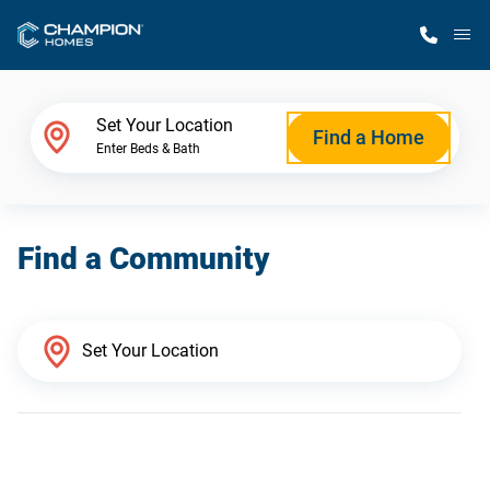
M
Home Finder
Set Your Location
Find a Home
Enter Beds & Bath
Our Homes
Find a Community
Get Started
Why Champion