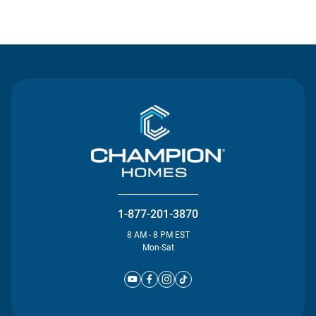
Contact Us
1-877-201-3870
8 AM - 8 PM EST
Mon-Sat