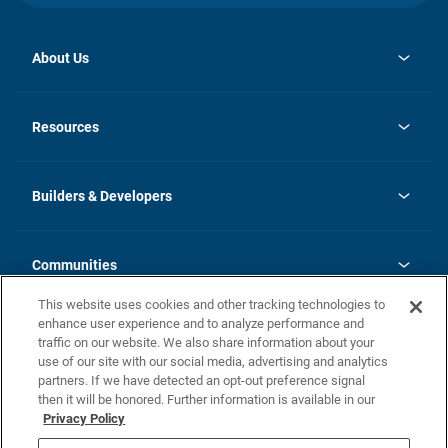
About Us
opens
Investor Relations
in
News
Resources
a
new
Careers
tab
Homebuying Guide
Our Brands
Guide to MH Communities
History
Builders & Developers
Monthly Payment Calculator
Builders & Developers
Blog
Builders & Developer Types
FAQs
Communities
Building Process
Terms and Definitions
This website uses cookies and other tracking technologies to
Community Solutions
Concord Duplex Series
Contact Us
enhance user experience and to analyze performance and
Legal
traffic on our website. We also share information about your
use of our site with our social media, advertising and analytics
Privacy Policy
partners. If we have detected an opt-out preference signal
California Residents: Additional Information
then it will be honored. Further information is available in our
Privacy Policy
Nevada Residents: Additional Information
Do Not Sell or Share my Personal Information