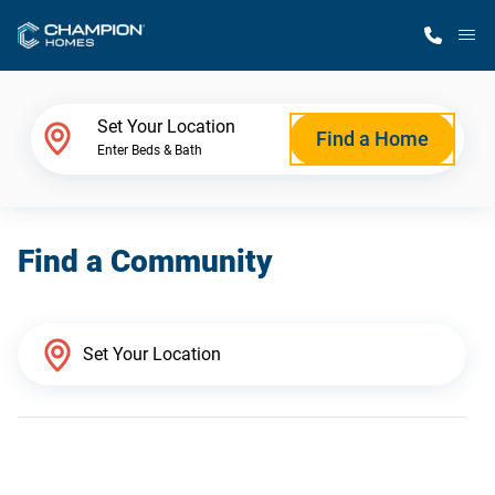
M
Home Finder
Set Your Location
Find a Home
Enter Beds & Bath
Our Homes
Find a Community
Get Started
Why Champion