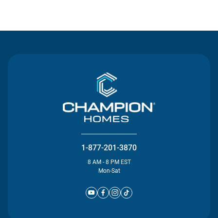
Contact Us
1-877-201-3870
8 AM - 8 PM EST
Mon-Sat