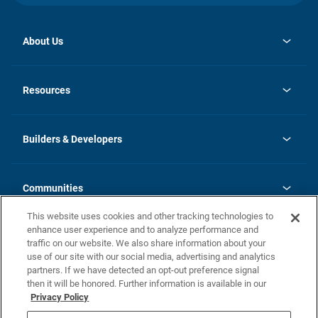
About Us
opens
Investor Relations
in
News
Resources
a
new
Careers
tab
Homebuying Guide
Our Brands
Guide to MH Communities
History
Builders & Developers
Monthly Payment Calculator
Builders & Developers
Blog
Builders & Developer Types
FAQs
Communities
Building Process
Terms and Definitions
This website uses cookies and other tracking technologies to
Community Solutions
Concord Duplex Series
Contact Us
enhance user experience and to analyze performance and
Legal
traffic on our website. We also share information about your
use of our site with our social media, advertising and analytics
Privacy Policy
partners. If we have detected an opt-out preference signal
California Residents: Additional Information
then it will be honored. Further information is available in our
Privacy Policy
Nevada Residents: Additional Information
Do Not Sell or Share my Personal Information