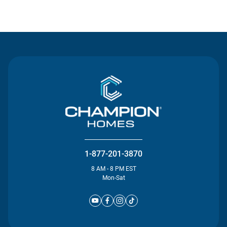
Contact Us
1-877-201-3870
8 AM - 8 PM EST
Mon-Sat