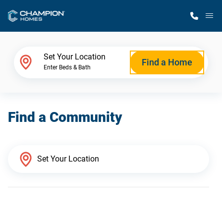
M
Home Finder
Set Your Location
Find a Home
Enter Beds & Bath
Our Homes
Find a Community
Get Started
Why Champion