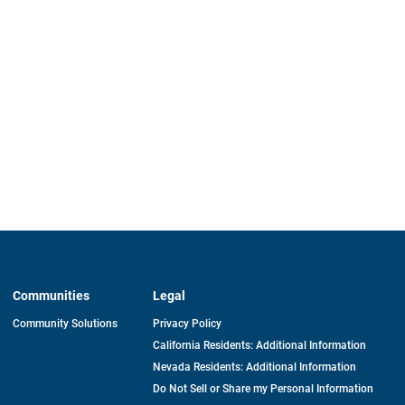
Communities
Legal
Community Solutions
Privacy Policy
California Residents: Additional Information
Nevada Residents: Additional Information
Do Not Sell or Share my Personal Information