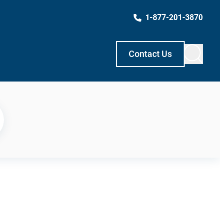
1-877-201-3870
Contact Us