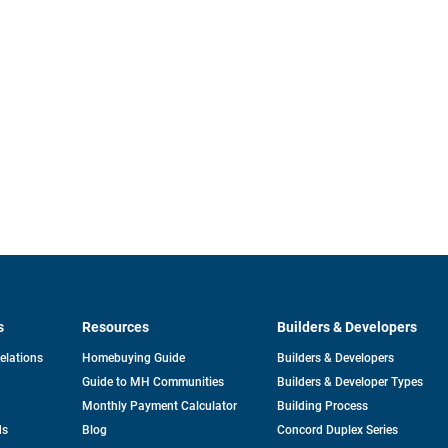
s
Resources
Builders & Developers
opens
Relations
Homebuying Guide
Builders & Developers
in
Guide to MH Communities
Builders & Developer Types
a
new
Monthly Payment Calculator
Building Process
tab
ds
Blog
Concord Duplex Series