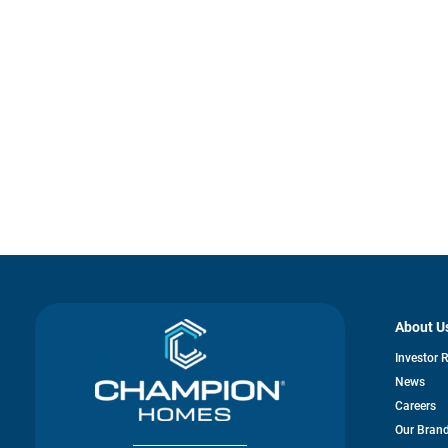
About U
Investor 
News
Careers
Our Bran