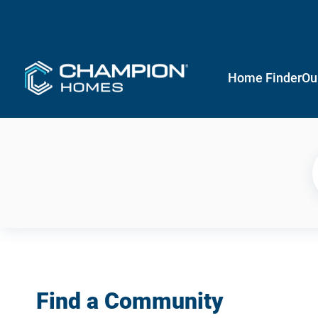
Home Finder
Ou
Find a Community