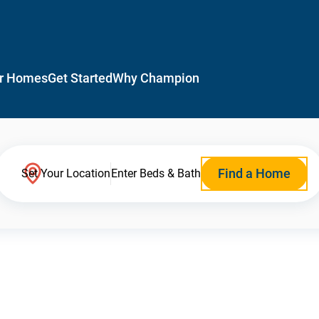
r Homes
Get Started
Why Champion
Find a Home
Set Your Location
Enter Beds & Bath