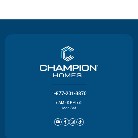
Contact Us
1-877-201-3870
8 AM - 8 PM EST
Mon-Sat