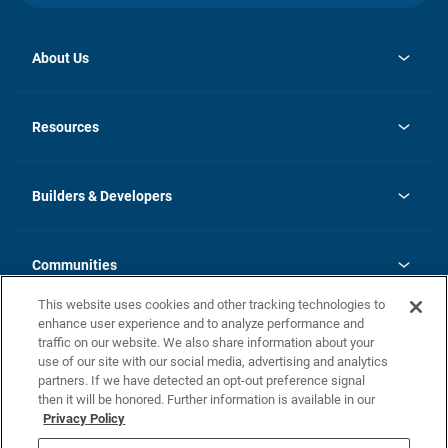
About Us
opens
Investor Relations
in
News
Resources
a
new
Careers
tab
Homebuying Guide
Our Brands
Guide to MH Communities
History
Builders & Developers
Monthly Payment Calculator
Builders & Developers
Blog
Builders & Developer Types
FAQs
Communities
Building Process
Terms and Definitions
This website uses cookies and other tracking technologies to
Community Solutions
Concord Duplex Series
Contact Us
enhance user experience and to analyze performance and
Legal
traffic on our website. We also share information about your
use of our site with our social media, advertising and analytics
Privacy Policy
partners. If we have detected an opt-out preference signal
California Residents: Additional Information
then it will be honored. Further information is available in our
Privacy Policy
Nevada Residents: Additional Information
Do Not Sell or Share my Personal Information