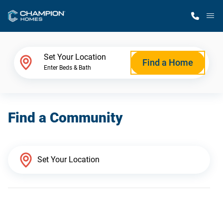
M
Home Finder
Set Your Location
Find a Home
Enter Beds & Bath
Our Homes
Find a Community
Get Started
Why Champion