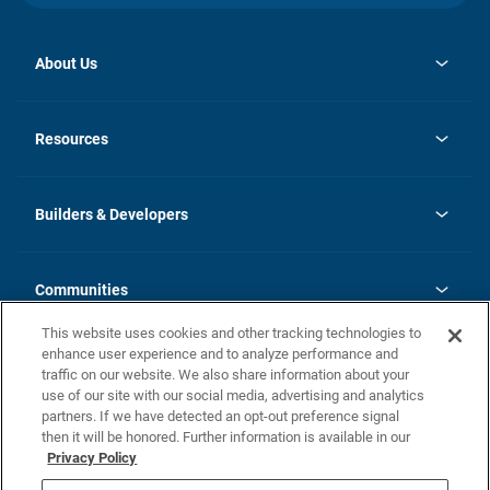
About Us
opens
Investor Relations
in
News
Resources
a
new
Careers
tab
Homebuying Guide
Our Brands
Guide to MH Communities
History
Builders & Developers
Monthly Payment Calculator
Builders & Developers
Blog
Builders & Developer Types
FAQs
Communities
Building Process
Terms and Definitions
This website uses cookies and other tracking technologies to
Community Solutions
Concord Duplex Series
Contact Us
enhance user experience and to analyze performance and
Legal
traffic on our website. We also share information about your
use of our site with our social media, advertising and analytics
Privacy Policy
partners. If we have detected an opt-out preference signal
California Residents: Additional Information
then it will be honored. Further information is available in our
Privacy Policy
Nevada Residents: Additional Information
Do Not Sell or Share my Personal Information