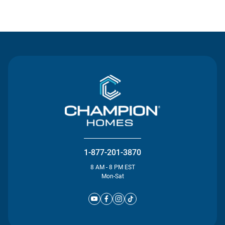
Contact Us
1-877-201-3870
8 AM - 8 PM EST
Mon-Sat