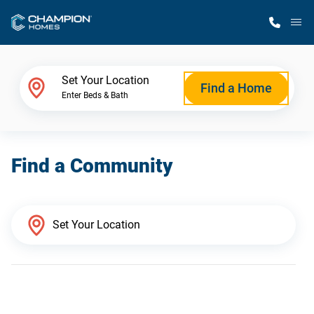
M
Home Finder
Set Your Location
Find a Home
Enter Beds & Bath
Our Homes
Find a Community
Get Started
Why Champion