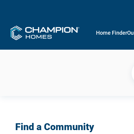
Home Finder
Ou
Find a Community