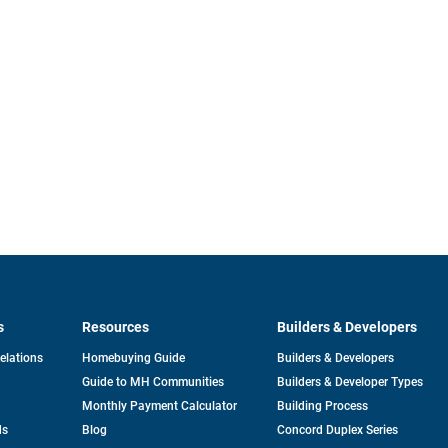
s
Resources
Builders & Developers
opens
Relations
Homebuying Guide
Builders & Developers
in
Guide to MH Communities
Builders & Developer Types
a
new
Monthly Payment Calculator
Building Process
tab
ds
Blog
Concord Duplex Series