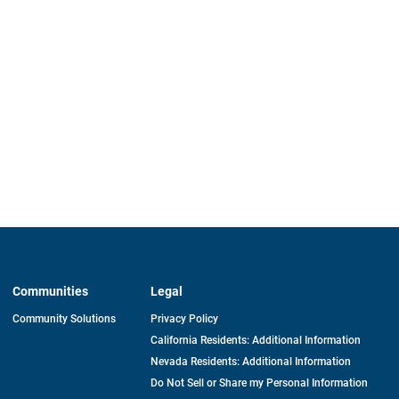
Communities
Legal
Community Solutions
Privacy Policy
California Residents: Additional Information
Nevada Residents: Additional Information
Do Not Sell or Share my Personal Information