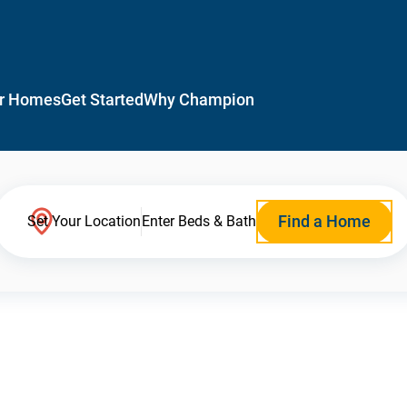
r Homes
Get Started
Why Champion
Find a Home
Set Your Location
Enter Beds & Bath