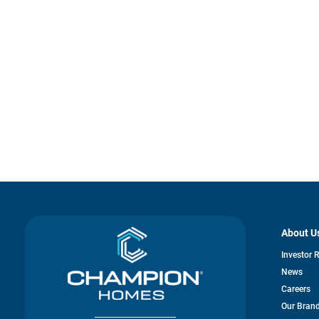
About U
Investor 
News
Careers
Our Bran