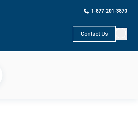
1-877-201-3870
Contact Us