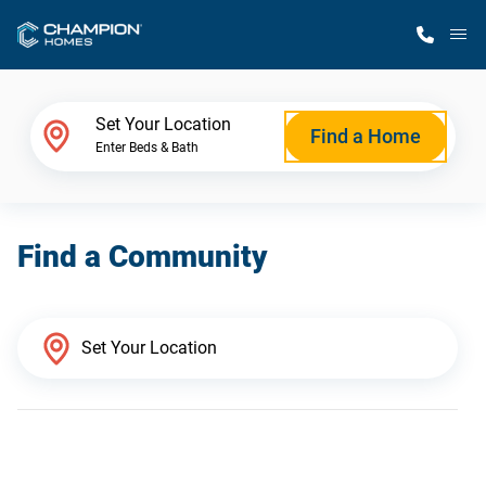
M
Home Finder
Set Your Location
Find a Home
Enter Beds & Bath
Our Homes
Find a Community
Get Started
Why Champion