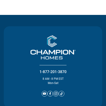
Contact Us
1-877-201-3870
8 AM - 8 PM EST
Mon-Sat