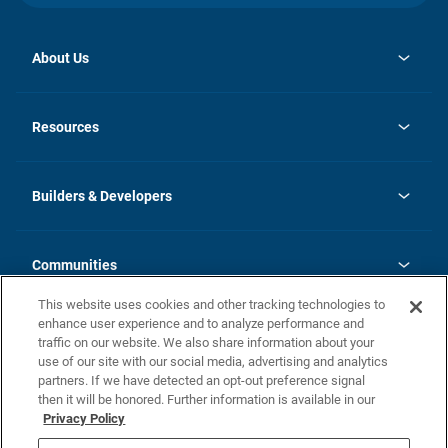
About Us
opens
Investor Relations
in
News
Resources
a
new
Careers
tab
Homebuying Guide
Our Brands
Guide to MH Communities
History
Builders & Developers
Monthly Payment Calculator
Builders & Developers
Blog
Builders & Developer Types
FAQs
Communities
Building Process
Terms and Definitions
This website uses cookies and other tracking technologies to
Community Solutions
Concord Duplex Series
Contact Us
enhance user experience and to analyze performance and
Legal
traffic on our website. We also share information about your
use of our site with our social media, advertising and analytics
Privacy Policy
partners. If we have detected an opt-out preference signal
California Residents: Additional Information
then it will be honored. Further information is available in our
Privacy Policy
Nevada Residents: Additional Information
Do Not Sell or Share my Personal Information