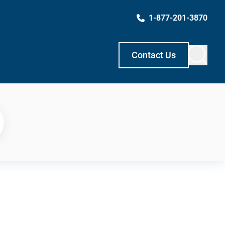
1-877-201-3870
Contact Us