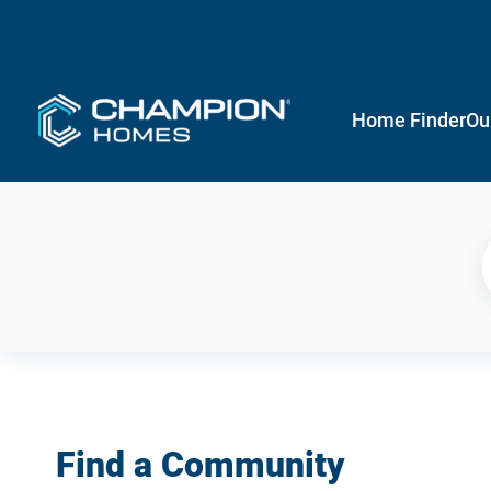
Home Finder
Ou
Find a Community