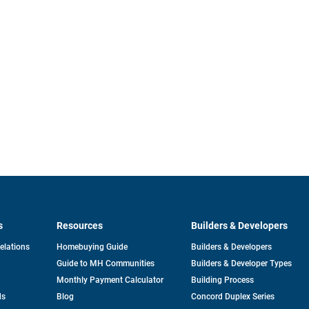
s
Resources
Builders & Developers
opens
Relations
Homebuying Guide
Builders & Developers
in
Guide to MH Communities
Builders & Developer Types
a
new
Monthly Payment Calculator
Building Process
tab
ds
Blog
Concord Duplex Series