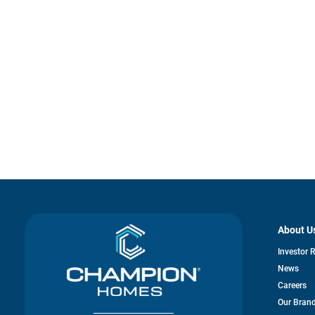
About U
Investor 
News
Careers
Our Bran