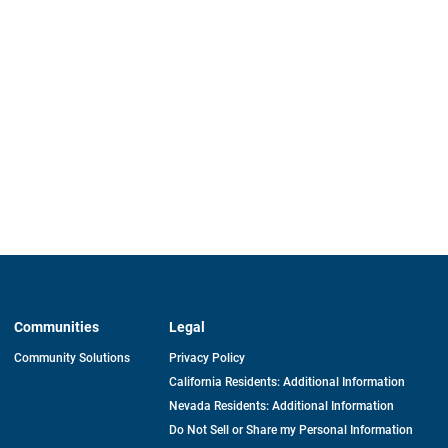
Communities
Legal
Community Solutions
Privacy Policy
California Residents: Additional Information
Nevada Residents: Additional Information
Do Not Sell or Share my Personal Information