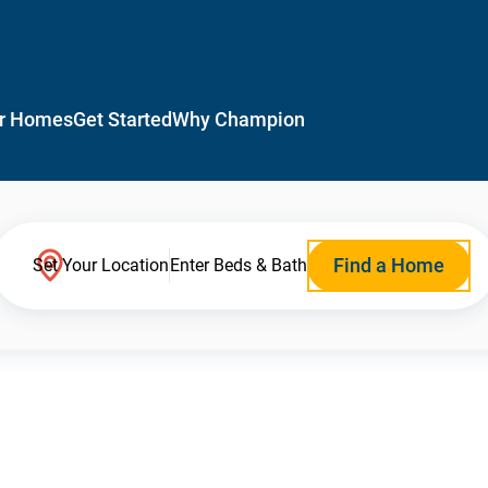
r Homes
Get Started
Why Champion
Find a Home
Set Your Location
Enter Beds & Bath