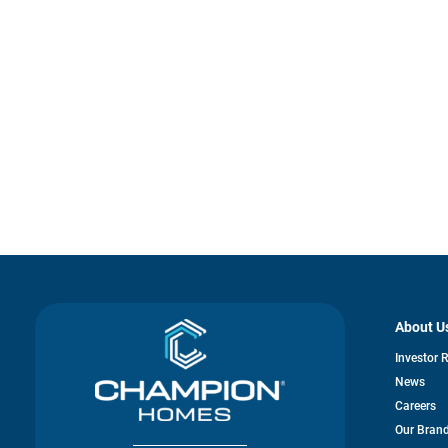
About U
Investor 
News
Careers
Our Bran