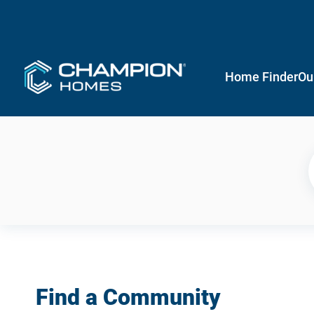
Home Finder
Ou
Find a Community