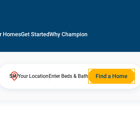
r Homes
Get Started
Why Champion
Find a Home
Set Your Location
Enter Beds & Bath