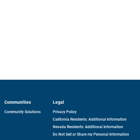
Communities
Legal
Community Solutions
Privacy Policy
California Residents: Additional Information
Nevada Residents: Additional Information
Do Not Sell or Share my Personal Information