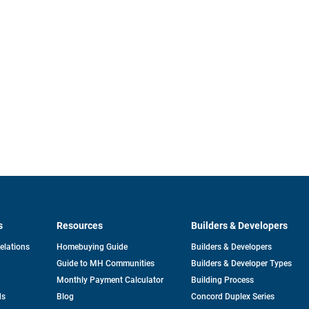
s
Resources
Builders & Developers
opens
Relations
Homebuying Guide
Builders & Developers
in
Guide to MH Communities
Builders & Developer Types
a
new
Monthly Payment Calculator
Building Process
tab
ds
Blog
Concord Duplex Series