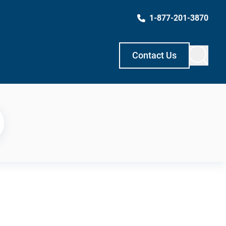
1-877-201-3870
Contact Us