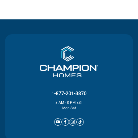
Contact Us
1-877-201-3870
8 AM - 8 PM EST
Mon-Sat