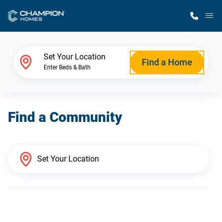
M
Home Finder
Set Your Location
Find a Home
Enter Beds & Bath
Our Homes
Find a Community
Get Started
Why Champion