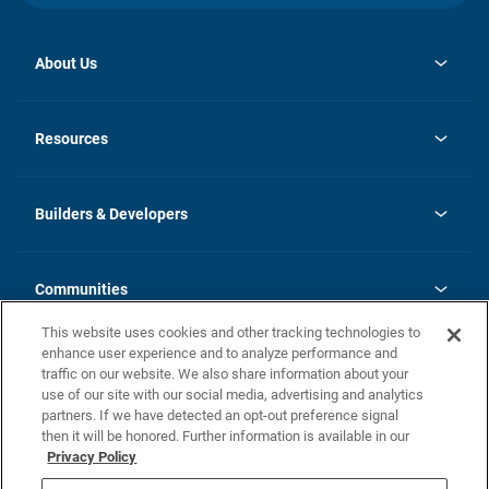
About Us
opens
Investor Relations
in
News
Resources
a
new
Careers
tab
Homebuying Guide
Our Brands
Guide to MH Communities
History
Builders & Developers
Monthly Payment Calculator
Builders & Developers
Blog
Builders & Developer Types
FAQs
Communities
Building Process
Terms and Definitions
This website uses cookies and other tracking technologies to
Community Solutions
Concord Duplex Series
Contact Us
enhance user experience and to analyze performance and
Legal
traffic on our website. We also share information about your
use of our site with our social media, advertising and analytics
Privacy Policy
partners. If we have detected an opt-out preference signal
California Residents: Additional Information
then it will be honored. Further information is available in our
Privacy Policy
Nevada Residents: Additional Information
Do Not Sell or Share my Personal Information