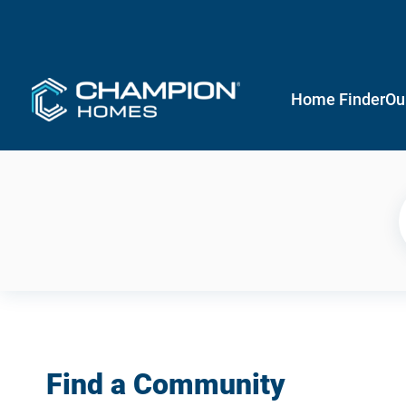
Home Finder
Ou
Find a Community