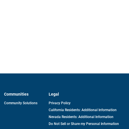
Communities
Legal
Community Solutions
Privacy Policy
California Residents: Additional Information
Nevada Residents: Additional Information
Do Not Sell or Share my Personal Information