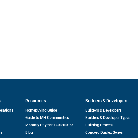
s
Resources
Builders & Developers
opens
Relations
Homebuying Guide
Builders & Developers
in
Guide to MH Communities
Builders & Developer Types
a
new
Monthly Payment Calculator
Building Process
tab
ds
Blog
Concord Duplex Series