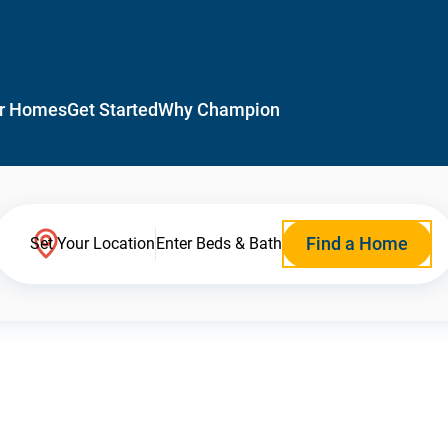
r Homes
Get Started
Why Champion
Find a Home
Set Your Location
Enter Beds & Bath