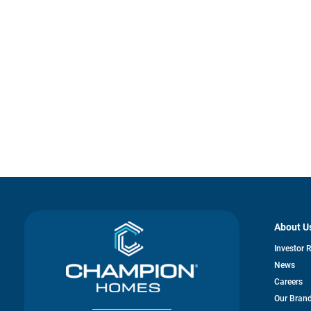
About U
Investor 
News
Careers
Our Bran