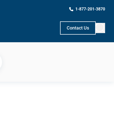
1-877-201-3870
Contact Us