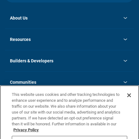
About Us
opens
Investor Relations
in
News
Resources
a
new
Careers
tab
Homebuying Guide
Our Brands
Guide to MH Communities
History
Builders & Developers
Monthly Payment Calculator
Builders & Developers
Blog
Builders & Developer Types
FAQs
Communities
Building Process
Terms and Definitions
This website uses cookies and other tracking technologies to
Community Solutions
Concord Duplex Series
Contact Us
enhance user experience and to analyze performance and
Legal
traffic on our website. We also share information about your
use of our site with our social media, advertising and analytics
Privacy Policy
partners. If we have detected an opt-out preference signal
California Residents: Additional Information
then it will be honored. Further information is available in our
Privacy Policy
Nevada Residents: Additional Information
Do Not Sell or Share my Personal Information