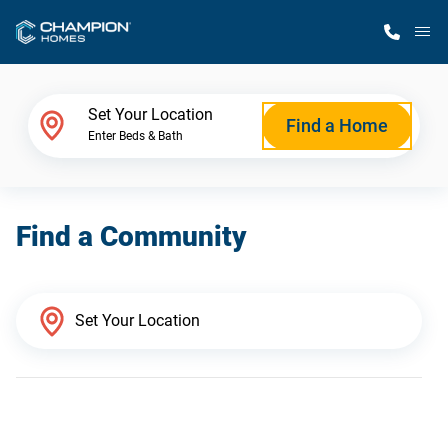
M
Home Finder
Set Your Location
Find a Home
Enter Beds & Bath
Our Homes
Find a Community
Get Started
Why Champion