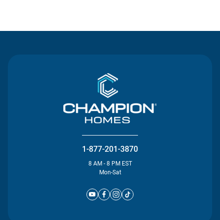
Contact Us
1-877-201-3870
8 AM - 8 PM EST
Mon-Sat