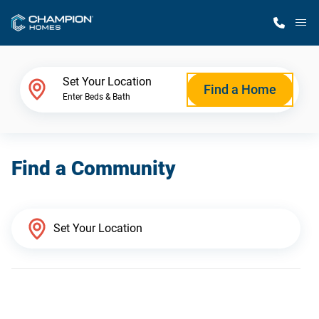
M
Home Finder
Set Your Location
Find a Home
Enter Beds & Bath
Our Homes
Find a Community
Get Started
Why Champion