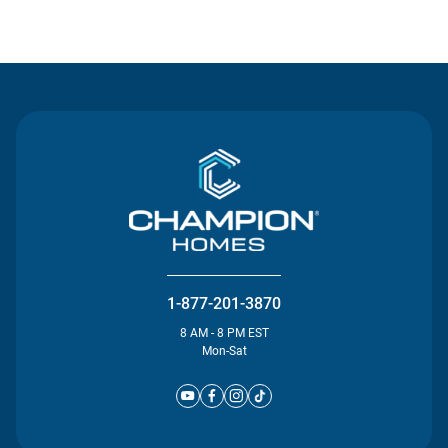
Contact Us
1-877-201-3870
8 AM - 8 PM EST
Mon-Sat