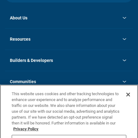
About Us
opens
Investor Relations
in
News
Resources
a
new
Careers
tab
Homebuying Guide
Our Brands
Guide to MH Communities
History
Builders & Developers
Monthly Payment Calculator
Builders & Developers
Blog
Builders & Developer Types
FAQs
Communities
Building Process
Terms and Definitions
This website uses cookies and other tracking technologies to
Community Solutions
Concord Duplex Series
Contact Us
enhance user experience and to analyze performance and
Legal
traffic on our website. We also share information about your
use of our site with our social media, advertising and analytics
Privacy Policy
partners. If we have detected an opt-out preference signal
California Residents: Additional Information
then it will be honored. Further information is available in our
Privacy Policy
Nevada Residents: Additional Information
Do Not Sell or Share my Personal Information