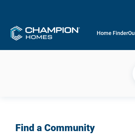
Home Finder
Ou
Find a Community