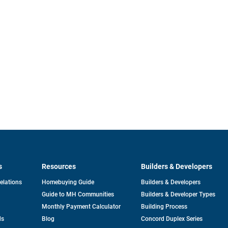
s
Resources
Builders & Developers
opens
Relations
Homebuying Guide
Builders & Developers
in
Guide to MH Communities
Builders & Developer Types
a
new
Monthly Payment Calculator
Building Process
tab
ds
Blog
Concord Duplex Series