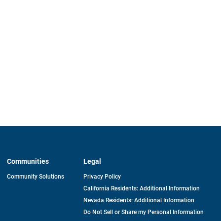
Communities
Legal
Community Solutions
Privacy Policy
California Residents: Additional Information
Nevada Residents: Additional Information
Do Not Sell or Share my Personal Information