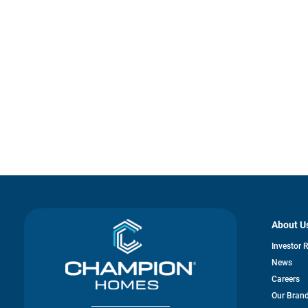
About U
Investor 
News
Careers
Our Bran