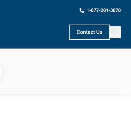
1-877-201-3870
Contact Us