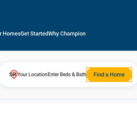
r Homes
Get Started
Why Champion
Find a Home
Set Your Location
Enter Beds & Bath