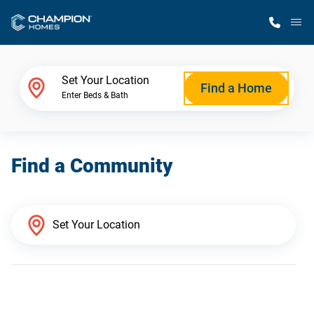
M
Home Finder
Set Your Location
Find a Home
Enter Beds & Bath
Our Homes
Find a Community
Get Started
Why Champion