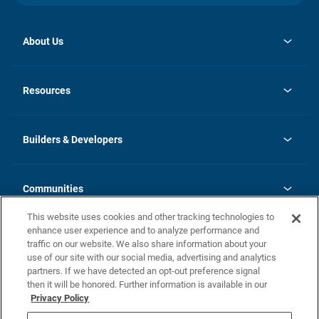
About Us
opens
Investor Relations
in
News
Resources
a
new
Careers
tab
Homebuying Guide
Our Brands
Guide to MH Communities
History
Builders & Developers
Monthly Payment Calculator
Builders & Developers
Blog
Builders & Developer Types
FAQs
Communities
Building Process
Terms and Definitions
This website uses cookies and other tracking technologies to
Community Solutions
Concord Duplex Series
Contact Us
enhance user experience and to analyze performance and
Legal
traffic on our website. We also share information about your
use of our site with our social media, advertising and analytics
Privacy Policy
partners. If we have detected an opt-out preference signal
California Residents: Additional Information
then it will be honored. Further information is available in our
Privacy Policy
Nevada Residents: Additional Information
Do Not Sell or Share my Personal Information