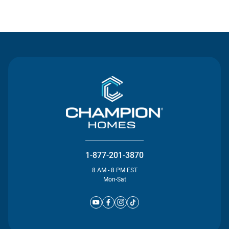
Contact Us
1-877-201-3870
8 AM - 8 PM EST
Mon-Sat