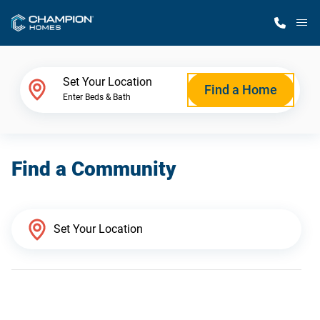
M
Home Finder
Set Your Location
Find a Home
Enter Beds & Bath
Our Homes
Find a Community
Get Started
Why Champion