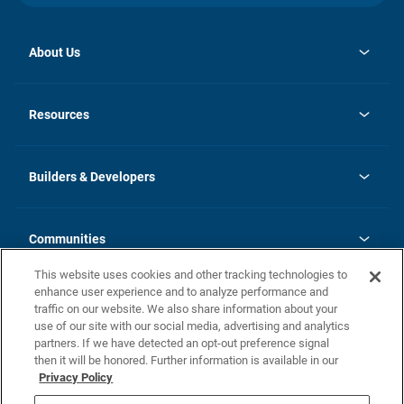
About Us
opens
Investor Relations
in
News
Resources
a
new
Careers
tab
Homebuying Guide
Our Brands
Guide to MH Communities
History
Builders & Developers
Monthly Payment Calculator
Builders & Developers
Blog
Builders & Developer Types
FAQs
Communities
Building Process
Terms and Definitions
This website uses cookies and other tracking technologies to
Community Solutions
Concord Duplex Series
Contact Us
enhance user experience and to analyze performance and
Legal
traffic on our website. We also share information about your
use of our site with our social media, advertising and analytics
Privacy Policy
partners. If we have detected an opt-out preference signal
California Residents: Additional Information
then it will be honored. Further information is available in our
Privacy Policy
Nevada Residents: Additional Information
Do Not Sell or Share my Personal Information