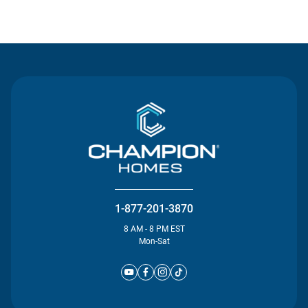
Contact Us
1-877-201-3870
8 AM - 8 PM EST
Mon-Sat