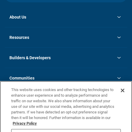
About Us
opens
Investor Relations
in
News
Resources
a
new
Careers
tab
Homebuying Guide
Our Brands
Guide to MH Communities
History
Builders & Developers
Monthly Payment Calculator
Builders & Developers
Blog
Builders & Developer Types
FAQs
Communities
Building Process
Terms and Definitions
This website uses cookies and other tracking technologies to
Community Solutions
Concord Duplex Series
Contact Us
enhance user experience and to analyze performance and
Legal
traffic on our website. We also share information about your
use of our site with our social media, advertising and analytics
Privacy Policy
partners. If we have detected an opt-out preference signal
California Residents: Additional Information
then it will be honored. Further information is available in our
Privacy Policy
Nevada Residents: Additional Information
Do Not Sell or Share my Personal Information