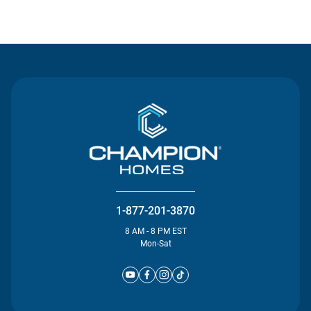
Contact Us
1-877-201-3870
8 AM - 8 PM EST
Mon-Sat