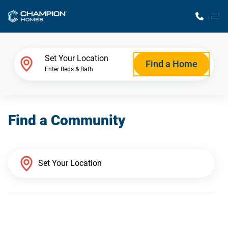
M
Home Finder
Set Your Location
Find a Home
Enter Beds & Bath
Our Homes
Find a Community
Get Started
Why Champion