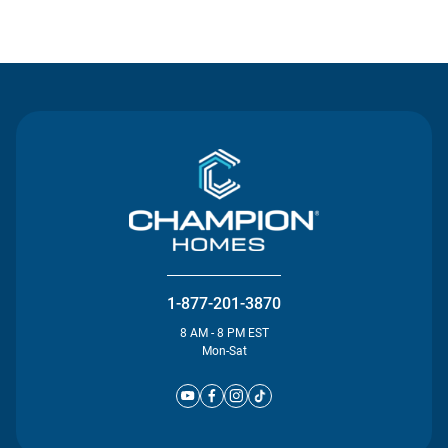
Contact Us
1-877-201-3870
8 AM - 8 PM EST
Mon-Sat