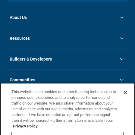
About Us
opens
Investor Relations
in
News
Resources
a
new
Careers
tab
Homebuying Guide
Our Brands
Guide to MH Communities
History
Builders & Developers
Monthly Payment Calculator
Builders & Developers
Blog
Builders & Developer Types
FAQs
Communities
Building Process
Terms and Definitions
This website uses cookies and other tracking technologies to
Community Solutions
Concord Duplex Series
Contact Us
enhance user experience and to analyze performance and
Legal
traffic on our website. We also share information about your
use of our site with our social media, advertising and analytics
Privacy Policy
partners. If we have detected an opt-out preference signal
California Residents: Additional Information
then it will be honored. Further information is available in our
Privacy Policy
Nevada Residents: Additional Information
Do Not Sell or Share my Personal Information