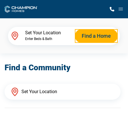
M
Home Finder
Set Your Location
Find a Home
Enter Beds & Bath
Our Homes
Find a Community
Get Started
Why Champion