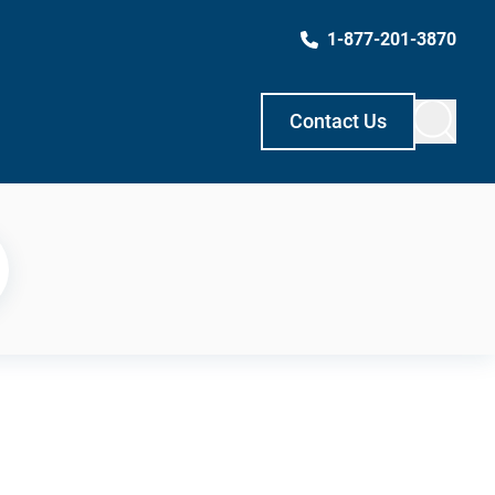
1-877-201-3870
Contact Us