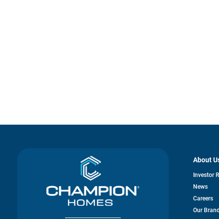
About U
Investor 
News
Careers
Our Bran