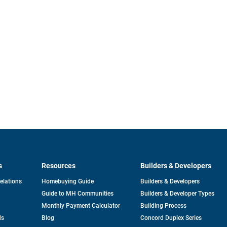
s
Resources
Builders & Developers
opens
Relations
Homebuying Guide
Builders & Developers
in
Guide to MH Communities
Builders & Developer Types
a
new
Monthly Payment Calculator
Building Process
tab
ds
Blog
Concord Duplex Series