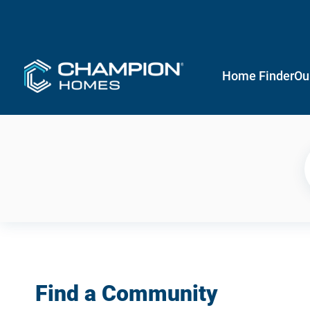
Home Finder
Ou
Find a Community