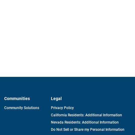
Communities
Legal
Community Solutions
Privacy Policy
California Residents: Additional Information
Nevada Residents: Additional Information
Do Not Sell or Share my Personal Information