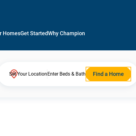
r Homes
Get Started
Why Champion
Find a Home
Set Your Location
Enter Beds & Bath