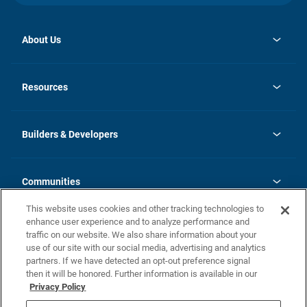
About Us
opens
Investor Relations
in
News
Resources
a
new
Careers
tab
Homebuying Guide
Our Brands
Guide to MH Communities
History
Builders & Developers
Monthly Payment Calculator
Builders & Developers
Blog
Builders & Developer Types
FAQs
Communities
Building Process
Terms and Definitions
This website uses cookies and other tracking technologies to
Community Solutions
Concord Duplex Series
Contact Us
enhance user experience and to analyze performance and
Legal
traffic on our website. We also share information about your
use of our site with our social media, advertising and analytics
Privacy Policy
partners. If we have detected an opt-out preference signal
California Residents: Additional Information
then it will be honored. Further information is available in our
Privacy Policy
Nevada Residents: Additional Information
Do Not Sell or Share my Personal Information