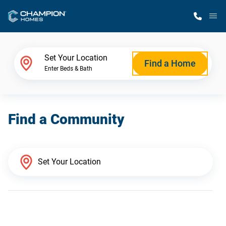
M
Home Finder
Set Your Location
Find a Home
Enter Beds & Bath
Our Homes
Find a Community
Get Started
Why Champion