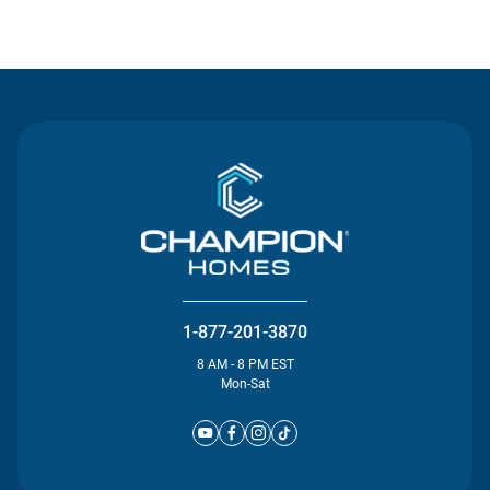
Contact Us
1-877-201-3870
8 AM - 8 PM EST
Mon-Sat