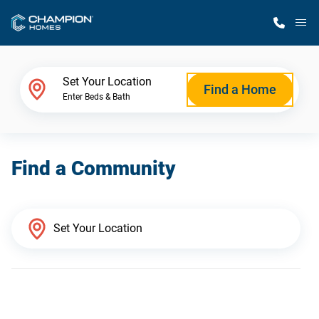
M
Home Finder
Set Your Location
Find a Home
Enter Beds & Bath
Our Homes
Find a Community
Get Started
Why Champion