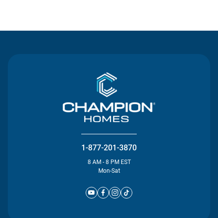
Contact Us
1-877-201-3870
8 AM - 8 PM EST
Mon-Sat