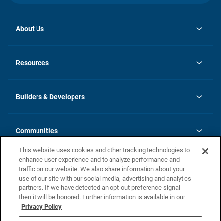
About Us
opens
Investor Relations
in
News
Resources
a
new
Careers
tab
Homebuying Guide
Our Brands
Guide to MH Communities
History
Builders & Developers
Monthly Payment Calculator
Builders & Developers
Blog
Builders & Developer Types
FAQs
Communities
Building Process
Terms and Definitions
This website uses cookies and other tracking technologies to
Community Solutions
Concord Duplex Series
Contact Us
enhance user experience and to analyze performance and
Legal
traffic on our website. We also share information about your
use of our site with our social media, advertising and analytics
Privacy Policy
partners. If we have detected an opt-out preference signal
California Residents: Additional Information
then it will be honored. Further information is available in our
Privacy Policy
Nevada Residents: Additional Information
Do Not Sell or Share my Personal Information