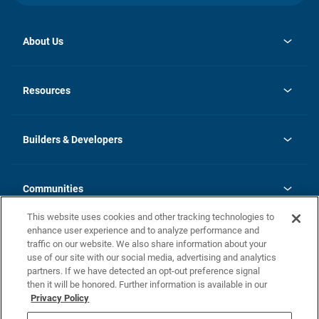
About Us
opens
Investor Relations
in
News
Resources
a
new
Careers
tab
Homebuying Guide
Our Brands
Guide to MH Communities
History
Builders & Developers
Monthly Payment Calculator
Builders & Developers
Blog
Builders & Developer Types
FAQs
Communities
Building Process
Terms and Definitions
This website uses cookies and other tracking technologies to
Community Solutions
Concord Duplex Series
Contact Us
enhance user experience and to analyze performance and
Legal
traffic on our website. We also share information about your
use of our site with our social media, advertising and analytics
Privacy Policy
partners. If we have detected an opt-out preference signal
California Residents: Additional Information
then it will be honored. Further information is available in our
Privacy Policy
Nevada Residents: Additional Information
Do Not Sell or Share my Personal Information