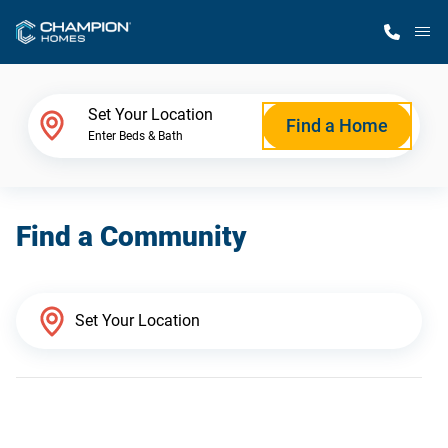
M
Home Finder
Set Your Location
Find a Home
Enter Beds & Bath
Our Homes
Find a Community
Get Started
Why Champion