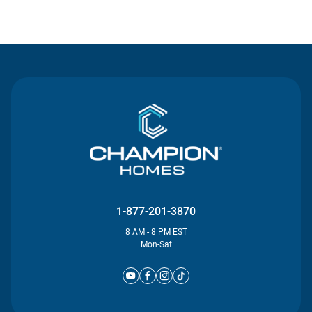
Contact Us
1-877-201-3870
8 AM - 8 PM EST
Mon-Sat