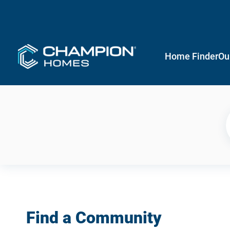
Home Finder
Ou
Find a Community