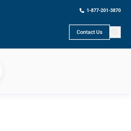
1-877-201-3870
Contact Us