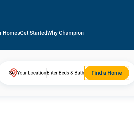
r Homes
Get Started
Why Champion
Find a Home
Set Your Location
Enter Beds & Bath