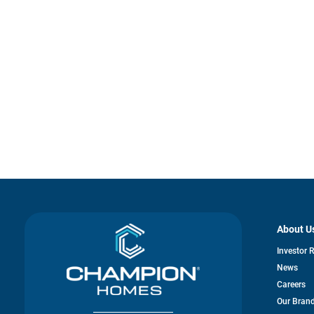
About U
Investor 
News
Careers
Our Bran