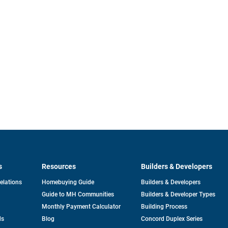
s
Resources
Builders & Developers
opens
Relations
Homebuying Guide
Builders & Developers
in
Guide to MH Communities
Builders & Developer Types
a
new
Monthly Payment Calculator
Building Process
tab
ds
Blog
Concord Duplex Series