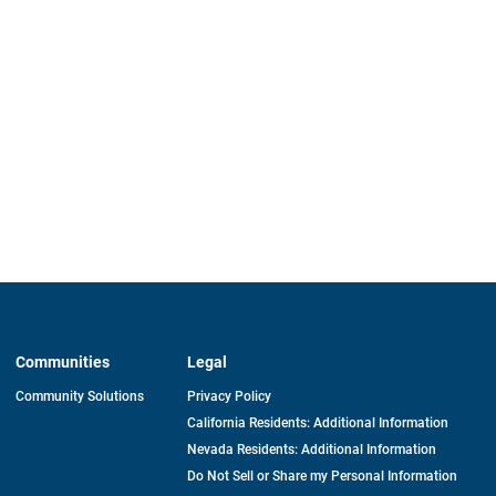
Communities
Legal
Community Solutions
Privacy Policy
California Residents: Additional Information
Nevada Residents: Additional Information
Do Not Sell or Share my Personal Information