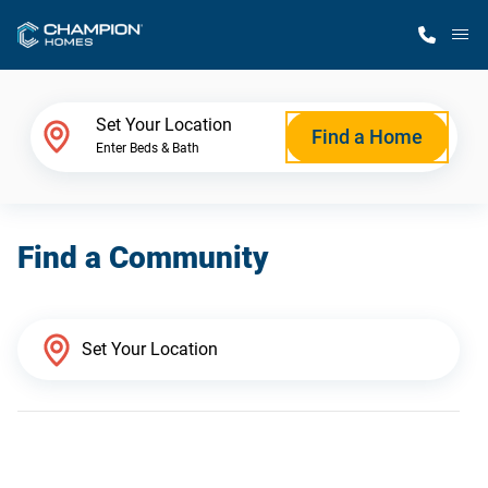
M
Home Finder
Set Your Location
Find a Home
Enter Beds & Bath
Our Homes
Find a Community
Get Started
Why Champion