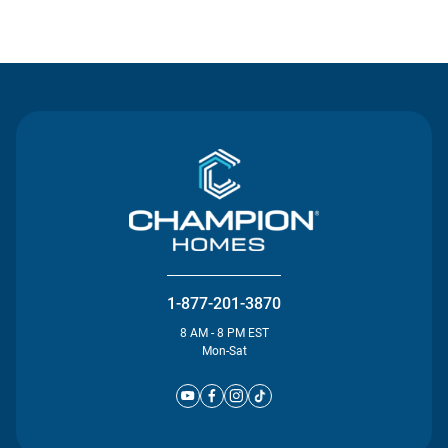
Contact Us
1-877-201-3870
8 AM - 8 PM EST
Mon-Sat