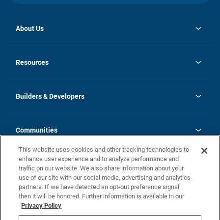
About Us
opens
Investor Relations
in
News
Resources
a
new
Careers
tab
Homebuying Guide
Our Brands
Guide to MH Communities
History
Builders & Developers
Monthly Payment Calculator
Builders & Developers
Blog
Builders & Developer Types
FAQs
Communities
Building Process
Terms and Definitions
This website uses cookies and other tracking technologies to
Community Solutions
Concord Duplex Series
Contact Us
enhance user experience and to analyze performance and
Legal
traffic on our website. We also share information about your
use of our site with our social media, advertising and analytics
Privacy Policy
partners. If we have detected an opt-out preference signal
California Residents: Additional Information
then it will be honored. Further information is available in our
Privacy Policy
Nevada Residents: Additional Information
Do Not Sell or Share my Personal Information