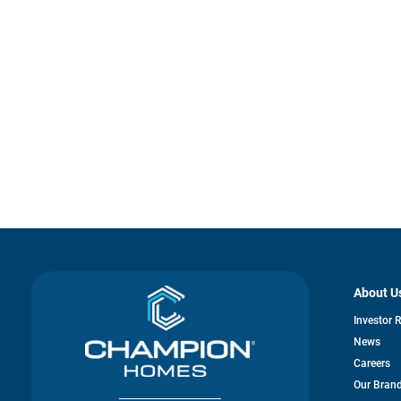
About U
Investor 
News
Careers
Our Bran