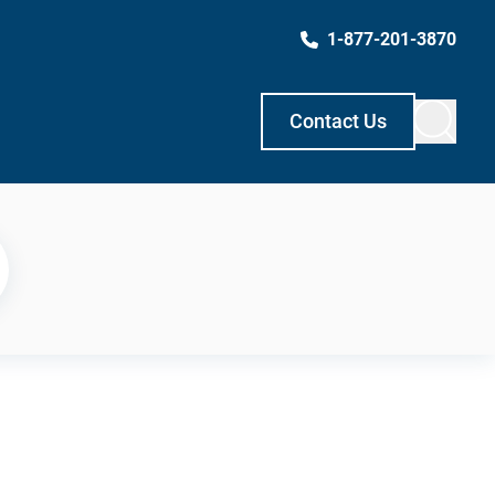
1-877-201-3870
Contact Us