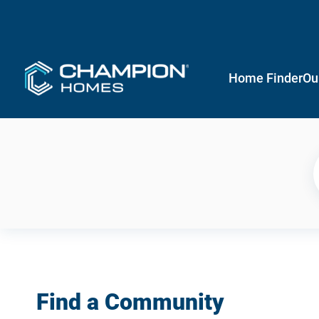
Home Finder
Ou
Find a Community