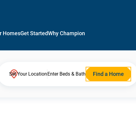
r Homes
Get Started
Why Champion
Find a Home
Set Your Location
Enter Beds & Bath