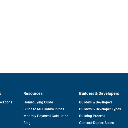
s
Resources
Builders & Developers
opens
Relations
Homebuying Guide
Builders & Developers
in
Guide to MH Communities
Builders & Developer Types
a
new
Monthly Payment Calculator
Building Process
tab
ds
Blog
Concord Duplex Series