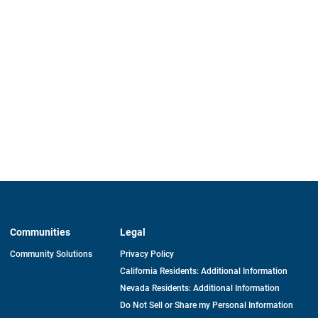
Communities
Legal
Community Solutions
Privacy Policy
California Residents: Additional Information
Nevada Residents: Additional Information
Do Not Sell or Share my Personal Information