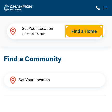
M
Home Finder
Set Your Location
Find a Home
Enter Beds & Bath
Our Homes
Find a Community
Get Started
Why Champion