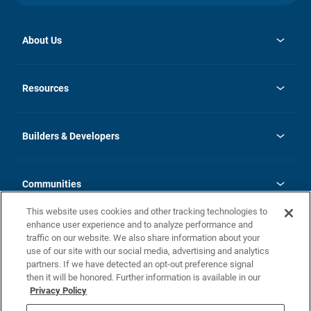
About Us
opens
Investor Relations
in
News
Resources
a
new
Careers
tab
Homebuying Guide
Our Brands
Guide to MH Communities
History
Builders & Developers
Monthly Payment Calculator
Builders & Developers
Blog
Builders & Developer Types
FAQs
Communities
Building Process
Terms and Definitions
This website uses cookies and other tracking technologies to
Community Solutions
Concord Duplex Series
Contact Us
enhance user experience and to analyze performance and
Legal
traffic on our website. We also share information about your
use of our site with our social media, advertising and analytics
Privacy Policy
partners. If we have detected an opt-out preference signal
California Residents: Additional Information
then it will be honored. Further information is available in our
Privacy Policy
Nevada Residents: Additional Information
Do Not Sell or Share my Personal Information