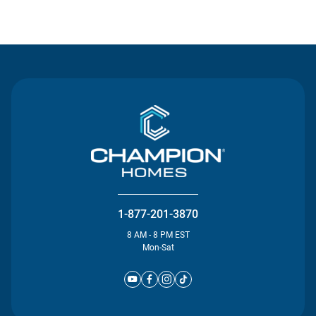
Contact Us
1-877-201-3870
8 AM - 8 PM EST
Mon-Sat