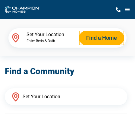
M
Home Finder
Set Your Location
Find a Home
Enter Beds & Bath
Our Homes
Find a Community
Get Started
Why Champion