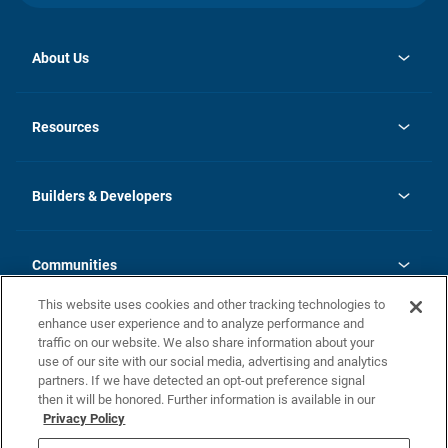
About Us
opens
Investor Relations
in
News
Resources
a
new
Careers
tab
Homebuying Guide
Our Brands
Guide to MH Communities
History
Builders & Developers
Monthly Payment Calculator
Builders & Developers
Blog
Builders & Developer Types
FAQs
Communities
Building Process
Terms and Definitions
This website uses cookies and other tracking technologies to
Community Solutions
Concord Duplex Series
Contact Us
enhance user experience and to analyze performance and
Legal
traffic on our website. We also share information about your
use of our site with our social media, advertising and analytics
Privacy Policy
partners. If we have detected an opt-out preference signal
California Residents: Additional Information
then it will be honored. Further information is available in our
Privacy Policy
Nevada Residents: Additional Information
Do Not Sell or Share my Personal Information