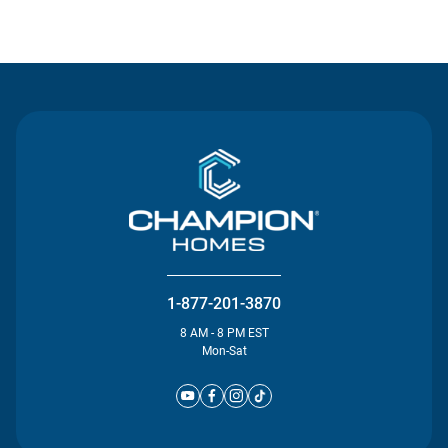
Contact Us
1-877-201-3870
8 AM - 8 PM EST
Mon-Sat