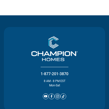
Contact Us
1-877-201-3870
8 AM - 8 PM EST
Mon-Sat