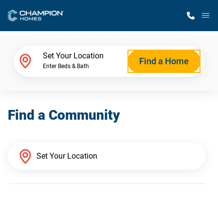
M
Home Finder
Set Your Location
Find a Home
Enter Beds & Bath
Our Homes
Find a Community
Get Started
Why Champion