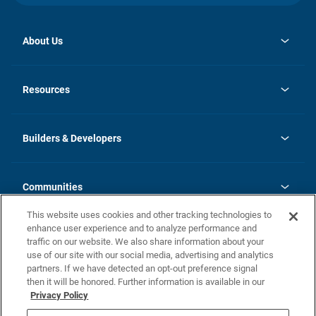
About Us
opens
Investor Relations
in
News
Resources
a
new
Careers
tab
Homebuying Guide
Our Brands
Guide to MH Communities
History
Builders & Developers
Monthly Payment Calculator
Builders & Developers
Blog
Builders & Developer Types
FAQs
Communities
Building Process
Terms and Definitions
This website uses cookies and other tracking technologies to
Community Solutions
Concord Duplex Series
Contact Us
enhance user experience and to analyze performance and
Legal
traffic on our website. We also share information about your
use of our site with our social media, advertising and analytics
Privacy Policy
partners. If we have detected an opt-out preference signal
California Residents: Additional Information
then it will be honored. Further information is available in our
Privacy Policy
Nevada Residents: Additional Information
Do Not Sell or Share my Personal Information