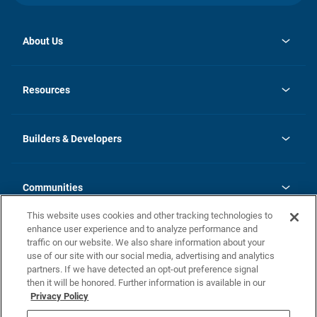
About Us
opens
Investor Relations
in
News
Resources
a
new
Careers
tab
Homebuying Guide
Our Brands
Guide to MH Communities
History
Builders & Developers
Monthly Payment Calculator
Builders & Developers
Blog
Builders & Developer Types
FAQs
Communities
Building Process
Terms and Definitions
This website uses cookies and other tracking technologies to
Community Solutions
Concord Duplex Series
Contact Us
enhance user experience and to analyze performance and
Legal
traffic on our website. We also share information about your
use of our site with our social media, advertising and analytics
Privacy Policy
partners. If we have detected an opt-out preference signal
California Residents: Additional Information
then it will be honored. Further information is available in our
Privacy Policy
Nevada Residents: Additional Information
Do Not Sell or Share my Personal Information