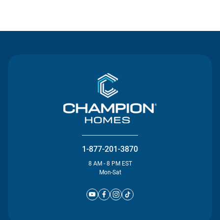
Contact Us
1-877-201-3870
8 AM - 8 PM EST
Mon-Sat