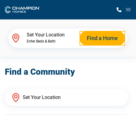
M
Home Finder
Set Your Location
Find a Home
Enter Beds & Bath
Our Homes
Find a Community
Get Started
Why Champion